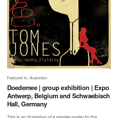
Featured In, Illustration
Doedemee | group exhibition | Expo
Antwerp, Belgium and Schwaebisch
Hall, Germany
This is an illustration of a remake poster for the