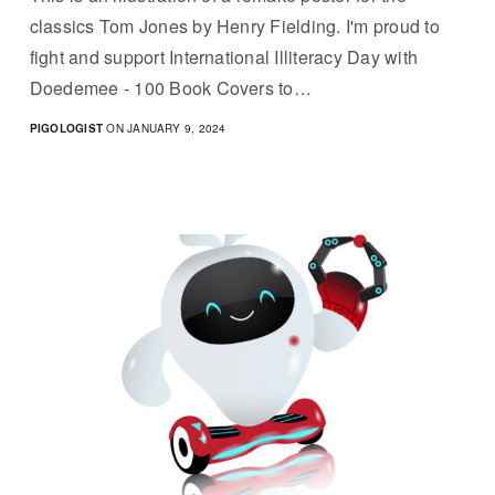
classics Tom Jones by Henry Fielding. I'm proud to
fight and support International Illiteracy Day with
Doedemee - 100 Book Covers to…
PIGOLOGIST
ON JANUARY 9, 2024