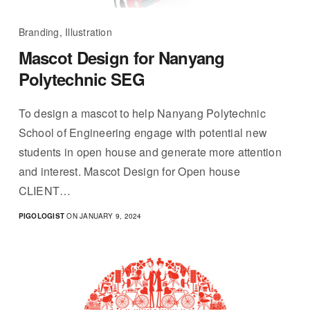
Branding, Illustration
Mascot Design for Nanyang
Polytechnic SEG
To design a mascot to help Nanyang Polytechnic
School of Engineering engage with potential new
students in open house and generate more attention
and interest. Mascot Design for Open house
CLIENT…
PIGOLOGIST
ON JANUARY 9, 2024