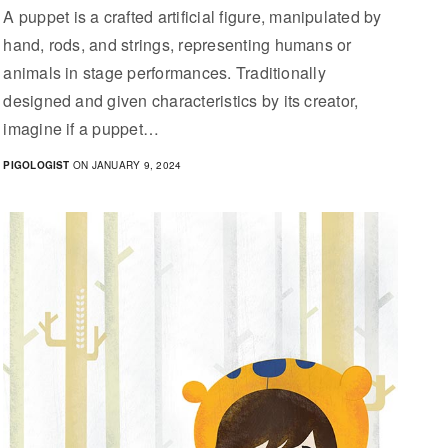
A puppet is a crafted artificial figure, manipulated by
hand, rods, and strings, representing humans or
animals in stage performances. Traditionally
designed and given characteristics by its creator,
imagine if a puppet…
PIGOLOGIST
ON JANUARY 9, 2024