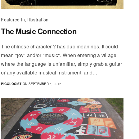
Featured In, Illustration
The Music Connection
The chinese character ? has duo meanings. It could
mean "joy" and/or "music". When entering a village
where the language is unfamiliar, simply grab a guitar
or any available musical instrument, and…
PIGOLOGIST
ON SEPTEMBER 6, 2016