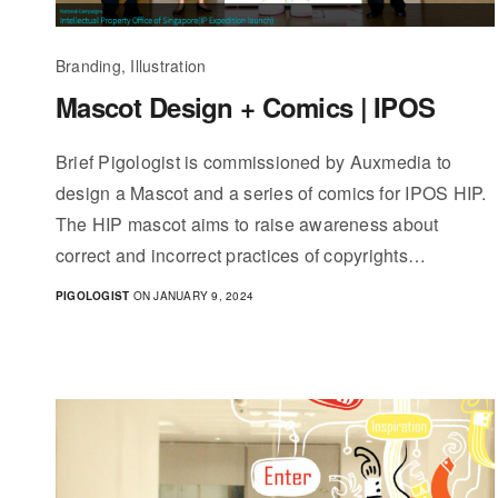
Branding, Illustration
Mascot Design + Comics | IPOS
Brief Pigologist is commissioned by Auxmedia to
design a Mascot and a series of comics for IPOS HIP.
The HIP mascot aims to raise awareness about
correct and incorrect practices of copyrights…
PIGOLOGIST
ON JANUARY 9, 2024