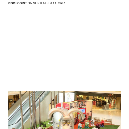
PIGOLOGIST
ON SEPTEMBER 22, 2016