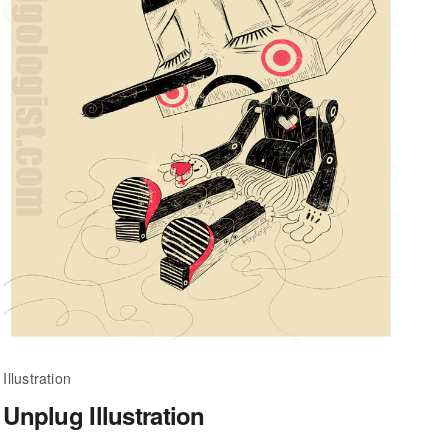
Illustration
Unplug Illustration