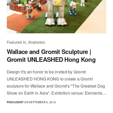
Featured In, Illustration
Wallace and Gromit Sculpture |
Gromit UNLEASHED Hong Kong
Design It's an honor to be invited by Gromit
UNLEASHED HONG KONG to create a Gromit
sculpture for Wallace and Gromit's "The Greatest Dog
Show on Earth in Asia". Exhibition venue: Elements…
PIGOLOGIST
ON SEPTEMBER 6, 2016