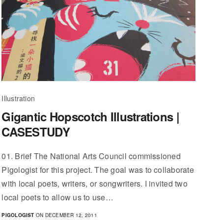
Illustration
Gigantic Hopscotch Illustrations |
CASESTUDY
01. Brief The National Arts Council commissioned
Pigologist for this project. The goal was to collaborate
with local poets, writers, or songwriters. I invited two
local poets to allow us to use…
PIGOLOGIST
ON DECEMBER 12, 2011