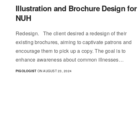
Illustration and Brochure Design for
NUH
Redesign. The client desired a redesign of their
existing brochures, aiming to captivate patrons and
encourage them to pick up a copy. The goal is to
enhance awareness about common illnesses…
PIGOLOGIST
ON AUGUST 23, 2024