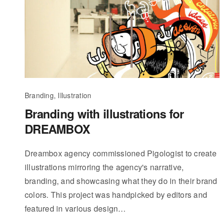
Branding, Illustration
Branding with illustrations for
DREAMBOX
Dreambox agency commissioned Pigologist to create
illustrations mirroring the agency's narrative,
branding, and showcasing what they do in their brand
colors. This project was handpicked by editors and
featured in various design…