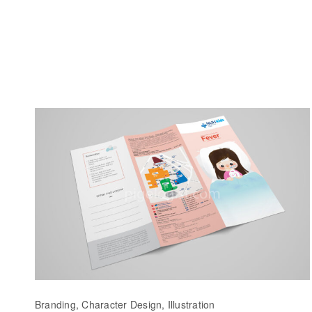
Branding, Character Design, Illustration