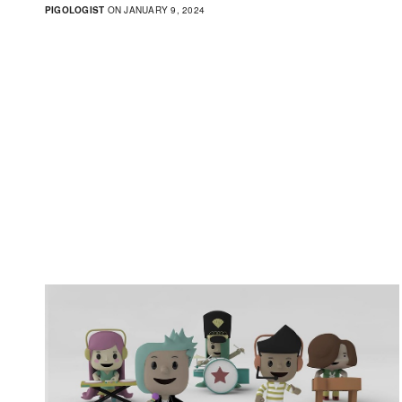
PIGOLOGIST
ON JANUARY 9, 2024