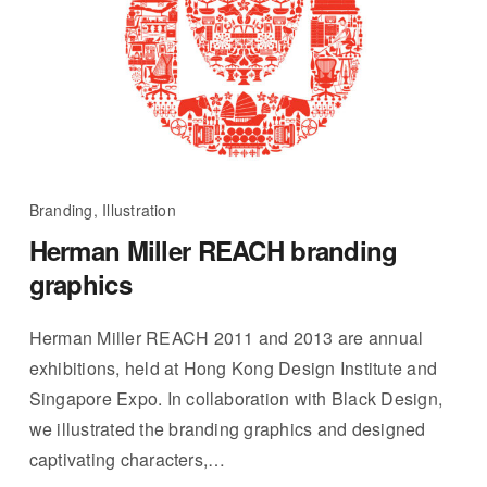
Branding, Illustration
Herman Miller REACH branding
graphics
Herman Miller REACH 2011 and 2013 are annual
exhibitions, held at Hong Kong Design Institute and
Singapore Expo. In collaboration with Black Design,
we illustrated the branding graphics and designed
captivating characters,…