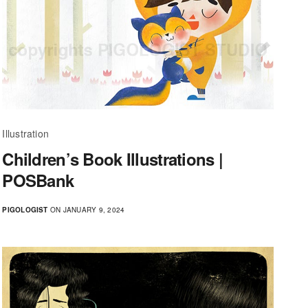
Illustration
Children’s Book Illustrations |
POSBank
PIGOLOGIST
ON JANUARY 9, 2024