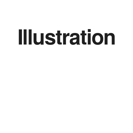
Illustration