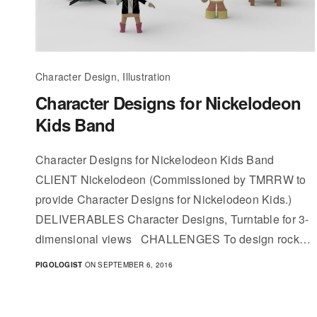
Character Design, Illustration
Character Designs for Nickelodeon
Kids Band
Character Designs for Nickelodeon Kids Band
CLIENT Nickelodeon (Commissioned by TMRRW to
provide Character Designs for Nickelodeon Kids.)
DELIVERABLES Character Designs, Turntable for 3-
dimensional views CHALLENGES To design rock…
PIGOLOGIST
ON SEPTEMBER 6, 2016