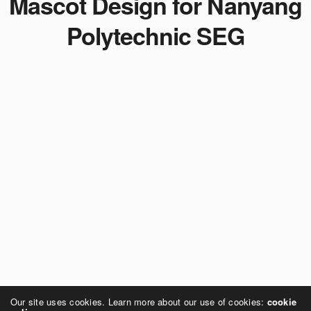
Mascot Design for Nanyang
Polytechnic SEG
Our site uses cookies. Learn more about our use of cookies:
cookie