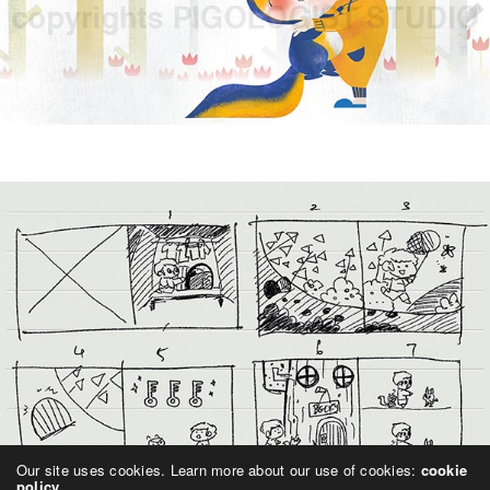
Our site uses cookies. Learn more about our use of cookies:
cookie
policy