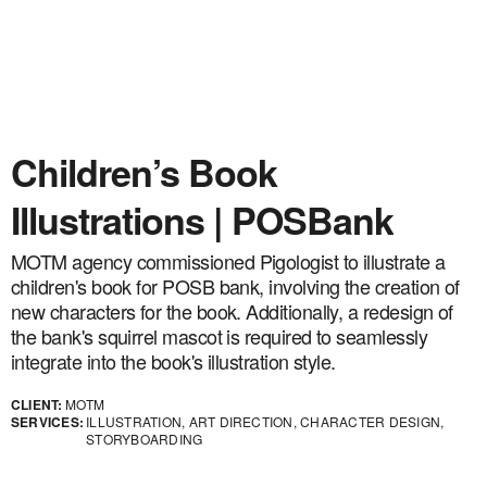
Children’s Book
Illustrations | POSBank
MOTM agency commissioned Pigologist to illustrate a
children's book for POSB bank, involving the creation of
new characters for the book. Additionally, a redesign of
the bank's squirrel mascot is required to seamlessly
integrate into the book's illustration style.
CLIENT:
MOTM
SERVICES:
ILLUSTRATION, ART DIRECTION, CHARACTER DESIGN,
STORYBOARDING