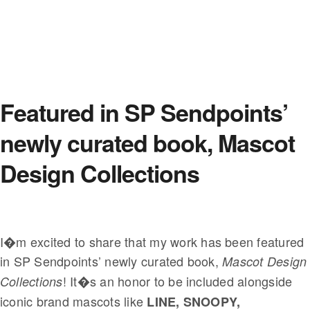
Featured in SP Sendpoints’
newly curated book, Mascot
Design Collections
I�m excited to share that my work has been featured
in SP Sendpoints’ newly curated book,
Mascot Design
! It�s an honor to be included alongside
Collections
iconic brand mascots like
LINE, SNOOPY,