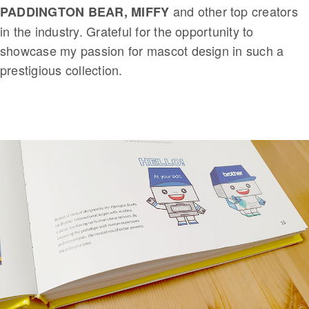
and other top creators
PADDINGTON BEAR, MIFFY
in the industry. Grateful for the opportunity to
showcase my passion for mascot design in such a
prestigious collection.