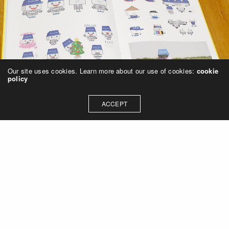
Our site uses cookies. Learn more about our use of cookies:
cookie
policy
ACCEPT