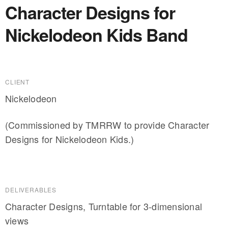
Character Designs for
Nickelodeon Kids Band
CLIENT
Nickelodeon
(Commissioned by TMRRW to provide Character
Designs for Nickelodeon Kids.)
DELIVERABLES
Character Designs, Turntable for 3-dimensional
views