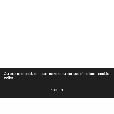
Our site uses cookies. Learn more about our use of cookies:
cookie
policy
ACCEPT