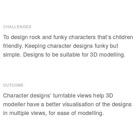
CHALLENGES
To design rock and funky characters that’s children
friendly. Keeping character designs funky but
simple. Designs to be suitable for 3D modelling.
OUTCOME
Character designs’ turntable views help 3D
modeller have a better visualisation of the designs
in multiple views, for ease of modelling.