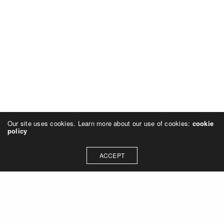
Our site uses cookies. Learn more about our use of cookies:
cookie
policy
ACCEPT