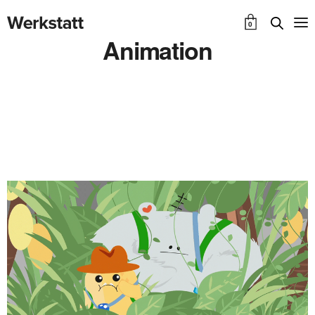
0
Animation