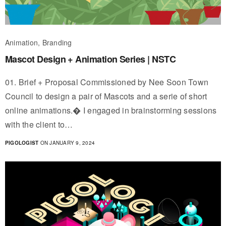
Animation, Branding
Mascot Design + Animation Series | NSTC
01. Brief + Proposal Commissioned by Nee Soon Town
Council to design a pair of Mascots and a serie of short
online animations.� I engaged in brainstorming sessions
with the client to…
PIGOLOGIST
ON JANUARY 9, 2024