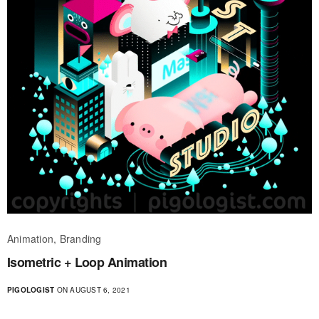
Animation, Branding
Isometric + Loop Animation
PIGOLOGIST
ON AUGUST 6, 2021